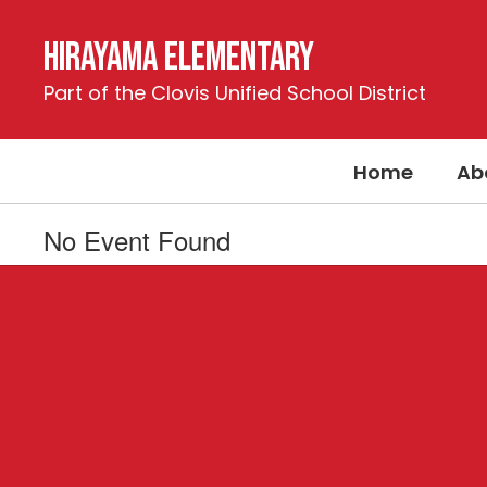
Skip
to
Hirayama Elementary
main
content
Part of the Clovis Unified School District
Home
Ab
No Event Found