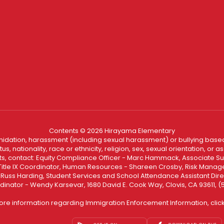
Contents © 2026 Hirayama Elementary
ntimidation, harassment (including sexual harassment) or bullying based
, nationality, race or ethnicity, religion, sex, sexual orientation, or
ints, contact: Equity Compliance Officer - Marc Hammack, Associate S
 Title IX Coordinator, Human Resources - Shareen Crosby, Risk Manage
 - Russ Harding, Student Services and School Attendance Assistant Dire
dinator - Wendy Karsevar, 1680 David E. Cook Way, Clovis, CA 93611, 
ore information regarding Immigration Enforcement Information, clic