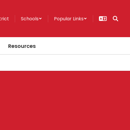
trict
Schools
Popular Links
Resources