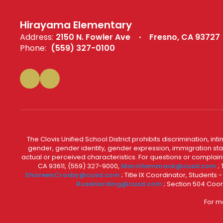
Hirayama Elementary
Address:
2150 N. Fowler Ave
Fresno, CA 93727
Phone:
(559) 327-0100
The Clovis Unified School District prohibits discrimination, i
gender, gender identity, gender expression, immigration status
actual or perceived characteristics. For questions or compla
CA 93611, (559) 327-9000,
MarcHammack@cusd.com
;
ShareenCrosby@cusd.com
; Title IX Coordinator, Students
RussHarding@cusd.com
; Section 504 Coor
For m