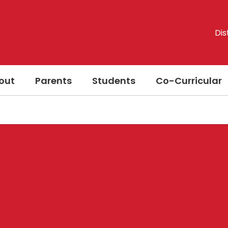
Dis
out
Parents
Students
Co-Curricular