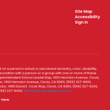
Site Map
Accessibility
Sign In
 on a person’s actual or perceived ancestry, color, disability,
 association with a person or a group with one or more of these
uperintendent School Leadership, 1450 Herndon Avenue, Clovis,
r, 1450 Herndon Avenue, Clovis, CA 93611, (559) 327-9000,
ctor, 1465 David E. Cook Way, Clovis, CA 93611, (559) 327-9200,
(559) 327-9400,
WendyKarsevar@cusd.com
.
k
here.