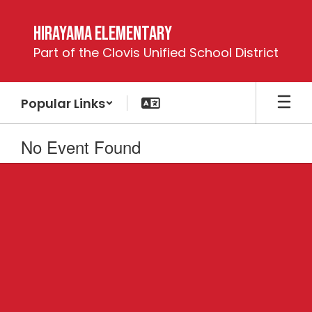
Skip
to
Hirayama Elementary
main
Part of the Clovis Unified School District
content
Popular Links
No Event Found