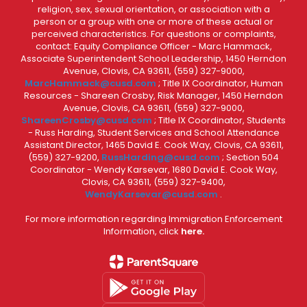
religion, sex, sexual orientation, or association with a
person or a group with one or more of these actual or
perceived characteristics. For questions or complaints,
contact: Equity Compliance Officer - Marc Hammack,
Associate Superintendent School Leadership, 1450 Herndon
Avenue, Clovis, CA 93611, (559) 327-9000,
MarcHammack@cusd.com
; Title IX Coordinator, Human
Resources - Shareen Crosby, Risk Manager, 1450 Herndon
Avenue, Clovis, CA 93611, (559) 327-9000,
ShareenCrosby@cusd.com
; Title IX Coordinator, Students
- Russ Harding, Student Services and School Attendance
Assistant Director, 1465 David E. Cook Way, Clovis, CA 93611,
(559) 327-9200,
RussHarding@cusd.com
; Section 504
Coordinator - Wendy Karsevar, 1680 David E. Cook Way,
Clovis, CA 93611, (559) 327-9400,
WendyKarsevar@cusd.com
.
For more information regarding Immigration Enforcement
Information, click
here.