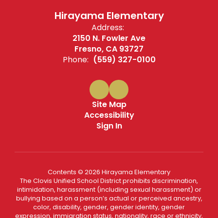
Hirayama Elementary
Address:
2150 N. Fowler Ave
Fresno, CA 93727
Phone:
(559) 327-0100
Site Map
Accessibility
Sign In
Contents © 2026 Hirayama Elementary
The Clovis Unified School District prohibits discrimination,
intimidation, harassment (including sexual harassment) or
bullying based on a person’s actual or perceived ancestry,
color, disability, gender, gender identity, gender
expression, immigration status, nationality, race or ethnicity,