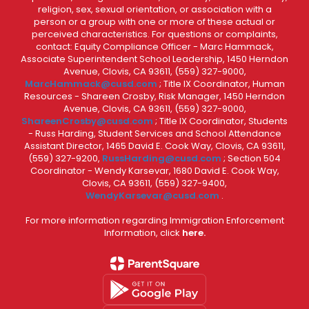
religion, sex, sexual orientation, or association with a
person or a group with one or more of these actual or
perceived characteristics. For questions or complaints,
contact: Equity Compliance Officer - Marc Hammack,
Associate Superintendent School Leadership, 1450 Herndon
Avenue, Clovis, CA 93611, (559) 327-9000,
MarcHammack@cusd.com
; Title IX Coordinator, Human
Resources - Shareen Crosby, Risk Manager, 1450 Herndon
Avenue, Clovis, CA 93611, (559) 327-9000,
ShareenCrosby@cusd.com
; Title IX Coordinator, Students
- Russ Harding, Student Services and School Attendance
Assistant Director, 1465 David E. Cook Way, Clovis, CA 93611,
(559) 327-9200,
RussHarding@cusd.com
; Section 504
Coordinator - Wendy Karsevar, 1680 David E. Cook Way,
Clovis, CA 93611, (559) 327-9400,
WendyKarsevar@cusd.com
.
For more information regarding Immigration Enforcement
Information, click
here.