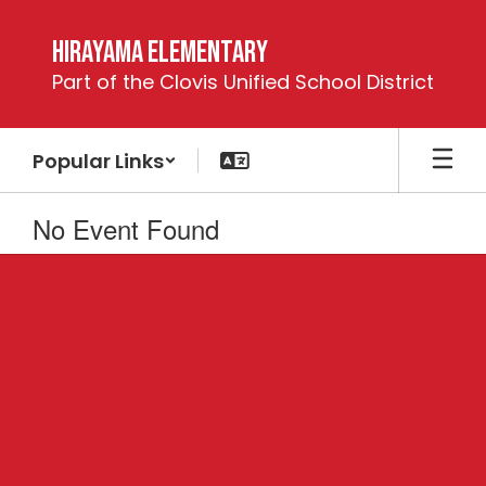
Skip
to
Hirayama Elementary
main
Part of the Clovis Unified School District
content
Popular Links
No Event Found