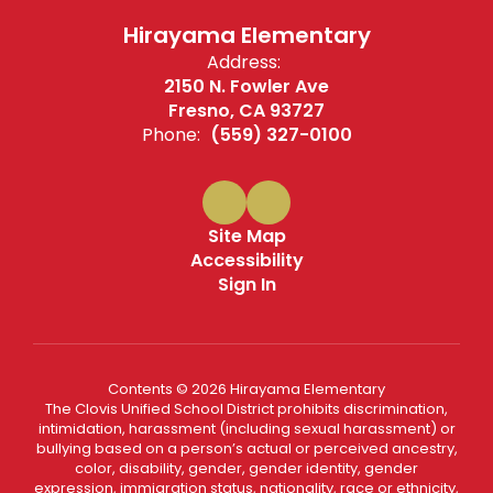
Hirayama Elementary
Address:
2150 N. Fowler Ave
Fresno, CA 93727
Phone:
(559) 327-0100
Site Map
Accessibility
Sign In
Contents © 2026 Hirayama Elementary
The Clovis Unified School District prohibits discrimination,
intimidation, harassment (including sexual harassment) or
bullying based on a person’s actual or perceived ancestry,
color, disability, gender, gender identity, gender
expression, immigration status, nationality, race or ethnicity,