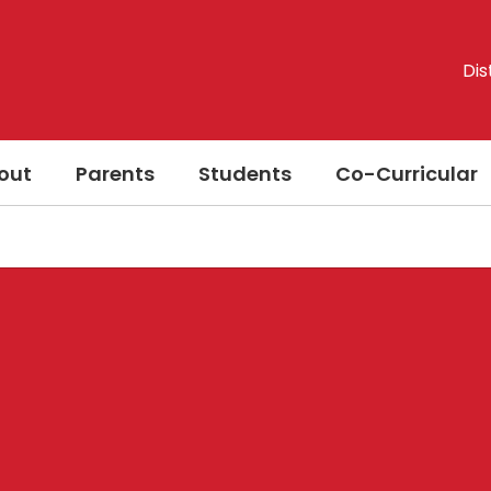
Dis
out
Parents
Students
Co-Curricular