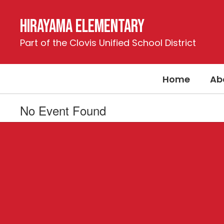
Skip
to
Hirayama Elementary
main
content
Part of the Clovis Unified School District
Home
Ab
No Event Found