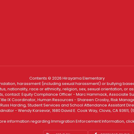
Contents © 2026 Hirayama Elementary
ntimidation, harassment (including sexual harassment) or bullying based
, nationality, race or ethnicity, religion, sex, sexual orientation, or
ints, contact: Equity Compliance Officer - Marc Hammack, Associate S
 Title IX Coordinator, Human Resources - Shareen Crosby, Risk Manage
 - Russ Harding, Student Services and School Attendance Assistant Dire
dinator - Wendy Karsevar, 1680 David E. Cook Way, Clovis, CA 93611, 
ore information regarding Immigration Enforcement Information, clic