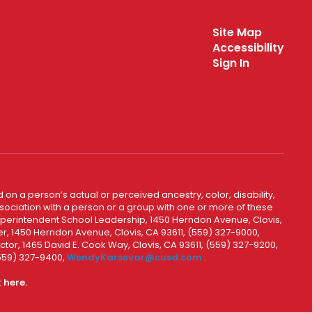
Site Map
Accessibility
Sign In
 on a person’s actual or perceived ancestry, color, disability,
 association with a person or a group with one or more of these
uperintendent School Leadership, 1450 Herndon Avenue, Clovis,
r, 1450 Herndon Avenue, Clovis, CA 93611, (559) 327-9000,
ctor, 1465 David E. Cook Way, Clovis, CA 93611, (559) 327-9200,
(559) 327-9400,
WendyKarsevar@cusd.com
.
k
here.