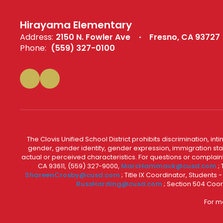
Hirayama Elementary
Address:
2150 N. Fowler Ave
Fresno, CA 93727
Phone:
(559) 327-0100
The Clovis Unified School District prohibits discrimination, i
gender, gender identity, gender expression, immigration status
actual or perceived characteristics. For questions or compla
CA 93611, (559) 327-9000,
MarcHammack@cusd.com
;
ShareenCrosby@cusd.com
; Title IX Coordinator, Students
RussHarding@cusd.com
; Section 504 Coor
For m