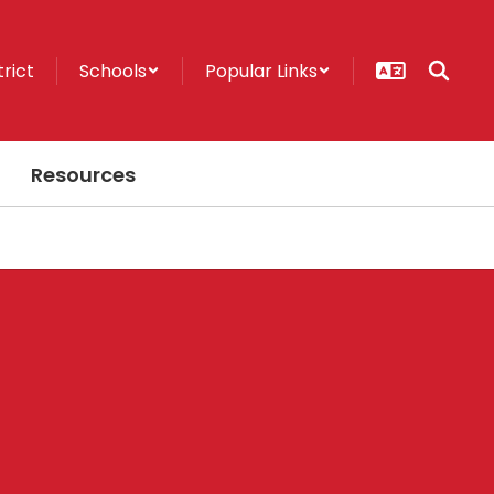
trict
Schools
Popular Links
Resources