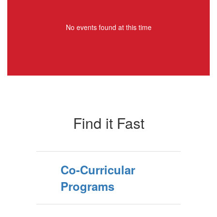
No events found at this time
Find it Fast
Co-Curricular
Programs