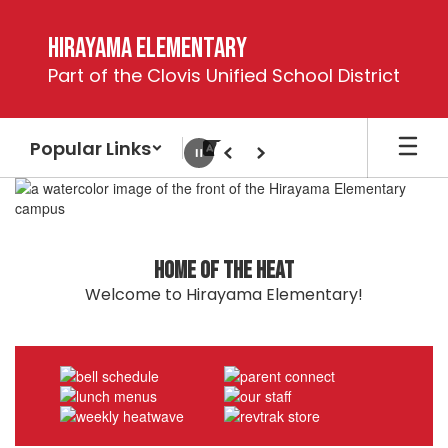
Skip
to
Hirayama Elementary
main
Part of the Clovis Unified School District
content
Popular Links
Pause
Previous
Next
Homepage
Home of the Heat
Welcome to Hirayama Elementary!