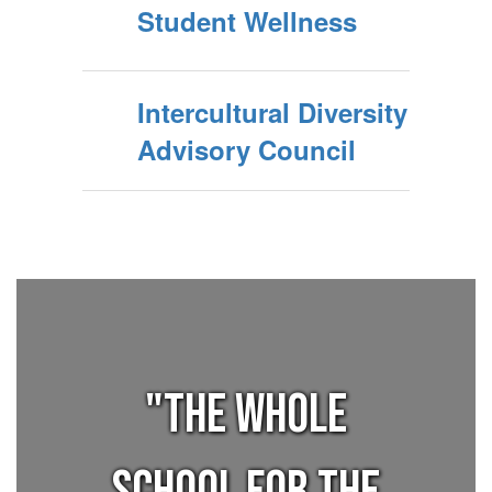
Student Wellness
Intercultural Diversity
Advisory Council
"THE WHOLE