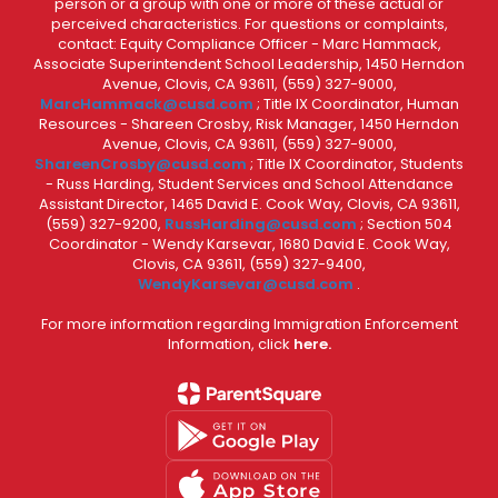
person or a group with one or more of these actual or
perceived characteristics. For questions or complaints,
contact: Equity Compliance Officer - Marc Hammack,
Associate Superintendent School Leadership, 1450 Herndon
Avenue, Clovis, CA 93611, (559) 327-9000,
MarcHammack@cusd.com
; Title IX Coordinator, Human
Resources - Shareen Crosby, Risk Manager, 1450 Herndon
Avenue, Clovis, CA 93611, (559) 327-9000,
ShareenCrosby@cusd.com
; Title IX Coordinator, Students
- Russ Harding, Student Services and School Attendance
Assistant Director, 1465 David E. Cook Way, Clovis, CA 93611,
(559) 327-9200,
RussHarding@cusd.com
; Section 504
Coordinator - Wendy Karsevar, 1680 David E. Cook Way,
Clovis, CA 93611, (559) 327-9400,
WendyKarsevar@cusd.com
.
For more information regarding Immigration Enforcement
Information, click
here.