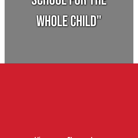
SCHOOL FOR THE
WHOLE CHILD"