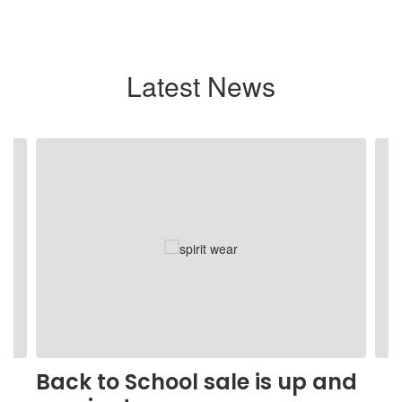
Latest News
Contains
4
slides.
Use
the
next
and
previous
buttons
to
navigate.
Back to School sale is up and