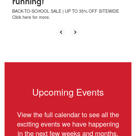
running!
BACK-TO-SCHOOL SALE | UP TO 35% OFF SITEWIDE
Click here for more.
Upcoming Events
View the full calendar to see all the
exciting events we have happening
in the next few weeks and months.