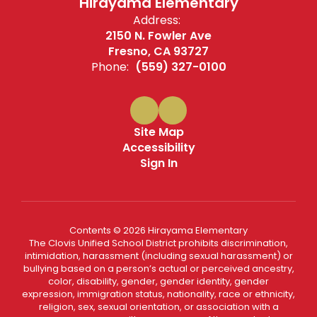
Hirayama Elementary
Address:
2150 N. Fowler Ave
Fresno, CA 93727
Phone:
(559) 327-0100
Site Map
Accessibility
Sign In
Contents © 2026 Hirayama Elementary
The Clovis Unified School District prohibits discrimination,
intimidation, harassment (including sexual harassment) or
bullying based on a person’s actual or perceived ancestry,
color, disability, gender, gender identity, gender
expression, immigration status, nationality, race or ethnicity,
religion, sex, sexual orientation, or association with a