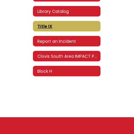
Library Catalog
Title IX
Report an Incident
Clovis South Area IMPACT Program
Block H