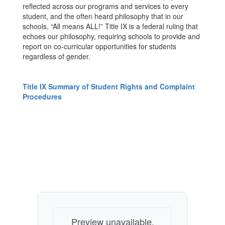
reflected across our programs and services to every
student, and the often heard philosophy that in our
schools, “All means ALL!” Title IX is a federal ruling that
echoes our philosophy, requiring schools to provide and
report on co-curricular opportunities for students
regardless of gender.
Title IX Summary of Student Rights and Complaint
Procedures
Preview unavailable.