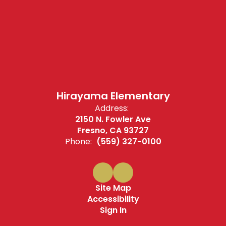
Hirayama Elementary
Address:
2150 N. Fowler Ave
Fresno, CA 93727
Phone:
(559) 327-0100
Site Map
Accessibility
Sign In