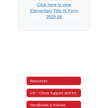
Click here to view
Elementary Title IX Form
2025 26
Resources
CSI - Clovis Support and Intervention
Handbooks & Policies