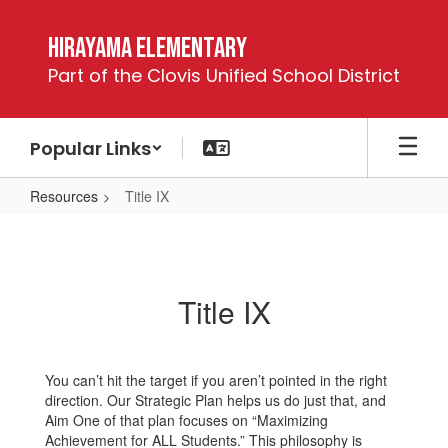
Skip
to
Hirayama Elementary
main
Part of the Clovis Unified School District
content
Popular Links
Resources
Title IX
Title
IX
Title IX
You can’t hit the target if you aren’t pointed in the right
direction. Our Strategic Plan helps us do just that, and
Aim One of that plan focuses on “Maximizing
Achievement for ALL Students.” This philosophy is