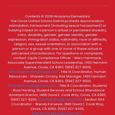
Contents © 2026 Hirayama Elementary
The Clovis Unified School District prohibits discrimination,
intimidation, harassment (including sexual harassment) or
bullying based on a person’s actual or perceived ancestry,
color, disability, gender, gender identity, gender
expression, immigration status, nationality, race or ethnicity,
religion, sex, sexual orientation, or association with a
person or a group with one or more of these actual or
perceived characteristics. For questions or complaints,
contact: Equity Compliance Officer - Marc Hammack,
Associate Superintendent School Leadership, 1450 Herndon
Avenue, Clovis, CA 93611, (559) 327-9000,
MarcHammack@cusd.com
; Title IX Coordinator, Human
Resources - Shareen Crosby, Risk Manager, 1450 Herndon
Avenue, Clovis, CA 93611, (559) 327-9000,
ShareenCrosby@cusd.com
; Title IX Coordinator, Students
- Russ Harding, Student Services and School Attendance
Assistant Director, 1465 David E. Cook Way, Clovis, CA 93611,
(559) 327-9200,
RussHarding@cusd.com
; Section 504
Coordinator - Wendy Karsevar, 1680 David E. Cook Way,
Clovis, CA 93611, (559) 327-9400,
WendyKarsevar@cusd.com
.