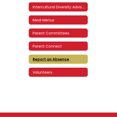
Intercultural Diversity Advisory Council (IDAC)
Meal Menus
Parent Committees
Parent Connect
Report an Absence
Volunteers