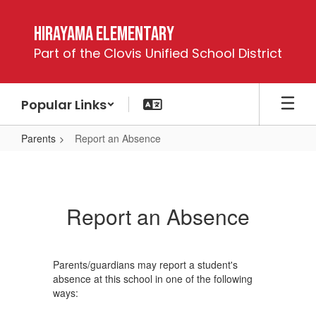
Skip
to
Hirayama Elementary
main
Part of the Clovis Unified School District
content
Popular Links
Parents
Report an Absence
Report
an
Absence
Report an Absence
Parents/guardians may report a student's
absence at this school in one of the following
ways: