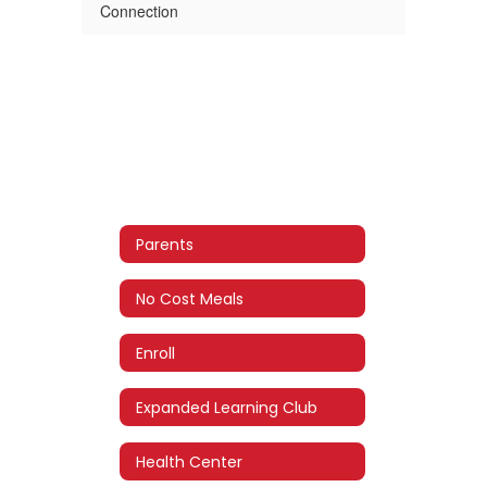
Connection
Parents
No Cost Meals
Enroll
Expanded Learning Club
Health Center