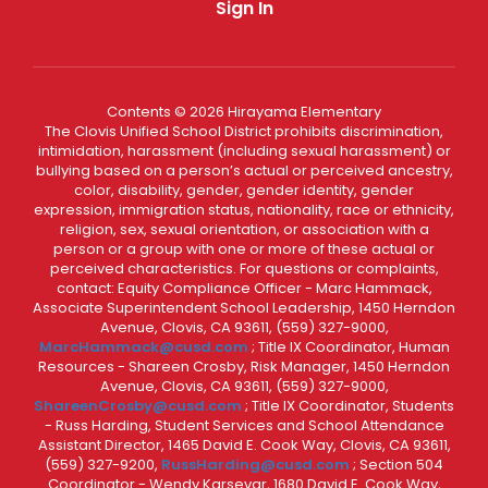
Sign In
Contents © 2026 Hirayama Elementary
The Clovis Unified School District prohibits discrimination,
intimidation, harassment (including sexual harassment) or
bullying based on a person’s actual or perceived ancestry,
color, disability, gender, gender identity, gender
expression, immigration status, nationality, race or ethnicity,
religion, sex, sexual orientation, or association with a
person or a group with one or more of these actual or
perceived characteristics. For questions or complaints,
contact: Equity Compliance Officer - Marc Hammack,
Associate Superintendent School Leadership, 1450 Herndon
Avenue, Clovis, CA 93611, (559) 327-9000,
MarcHammack@cusd.com
; Title IX Coordinator, Human
Resources - Shareen Crosby, Risk Manager, 1450 Herndon
Avenue, Clovis, CA 93611, (559) 327-9000,
ShareenCrosby@cusd.com
; Title IX Coordinator, Students
- Russ Harding, Student Services and School Attendance
Assistant Director, 1465 David E. Cook Way, Clovis, CA 93611,
(559) 327-9200,
RussHarding@cusd.com
; Section 504
Coordinator - Wendy Karsevar, 1680 David E. Cook Way,