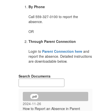
By Phone
Call 559-327-0100 to report the
absence.
OR
Through Parent Connection
Login to
Parent Connection here
and
report the absence. Detailed instructions
are downloadable below.
Search Documents
.pdf
2024-11-26
How to Report an Absence in Parent