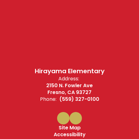
Hirayama Elementary
Address:
2150 N. Fowler Ave
Fresno, CA 93727
Phone:
(559) 327-0100
Site Map
Accessibility