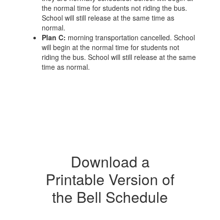
the normal time for students not riding the bus.
School will still release at the same time as
normal.
Plan C:
morning transportation cancelled. School
will begin at the normal time for students not
riding the bus. School will still release at the same
time as normal.
Download a
Printable Version of
the Bell Schedule