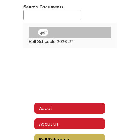
Search Documents
.pdf
Bell Schedule 2026-27
About
About Us
Bell Schedule