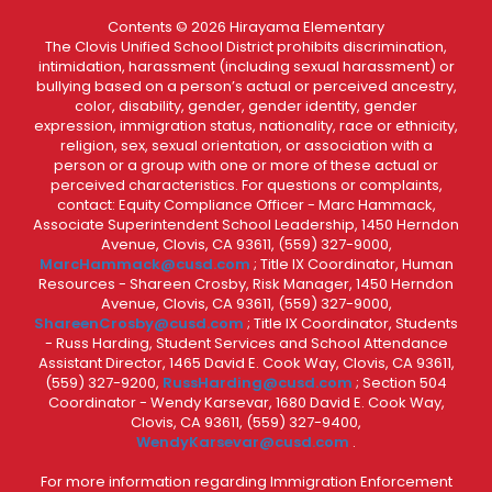
Contents © 2026 Hirayama Elementary
The Clovis Unified School District prohibits discrimination,
intimidation, harassment (including sexual harassment) or
bullying based on a person’s actual or perceived ancestry,
color, disability, gender, gender identity, gender
expression, immigration status, nationality, race or ethnicity,
religion, sex, sexual orientation, or association with a
person or a group with one or more of these actual or
perceived characteristics. For questions or complaints,
contact: Equity Compliance Officer - Marc Hammack,
Associate Superintendent School Leadership, 1450 Herndon
Avenue, Clovis, CA 93611, (559) 327-9000,
MarcHammack@cusd.com
; Title IX Coordinator, Human
Resources - Shareen Crosby, Risk Manager, 1450 Herndon
Avenue, Clovis, CA 93611, (559) 327-9000,
ShareenCrosby@cusd.com
; Title IX Coordinator, Students
- Russ Harding, Student Services and School Attendance
Assistant Director, 1465 David E. Cook Way, Clovis, CA 93611,
(559) 327-9200,
RussHarding@cusd.com
; Section 504
Coordinator - Wendy Karsevar, 1680 David E. Cook Way,
Clovis, CA 93611, (559) 327-9400,
WendyKarsevar@cusd.com
.
For more information regarding Immigration Enforcement