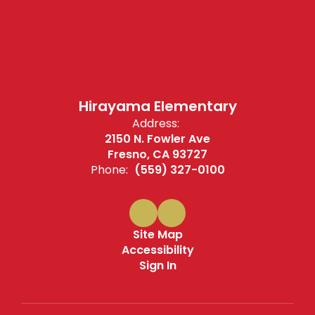
Hirayama Elementary
Address:
2150 N. Fowler Ave
Fresno, CA 93727
Phone:
(559) 327-0100
Site Map
Accessibility
Sign In