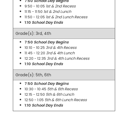
7:50
School Day Begins
9:50 - 10:05
1st & 2nd Recess
11:15 - 11:50
1st & 2nd Lunch
11:50 - 12:05
1st & 2nd Lunch Recess
1:10
School Day Ends
Grade(s): 3rd, 4th
7:50
School Day Begins
10:10 - 10:25
3rd & 4th Recess
11:45 - 12:20
3rd & 4th Lunch
12:20 - 12:35
3rd & 4th Lunch Recess
1:10
School Day Ends
Grade(s): 5th, 6th
7:50
School Day Begins
10:30 - 10:45
5th & 6th Recess
12:15 - 12:50
5th & 6th Lunch
12:50 - 1:05
5th & 6th Lunch Recess
1:10
School Day Ends