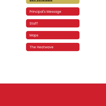
Principal's Message
Staff
Maps
The Heatwave