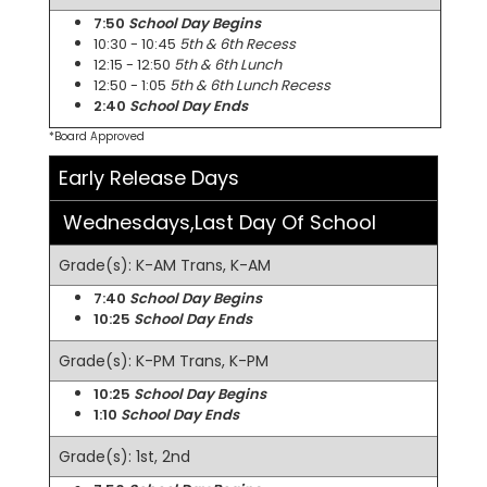
7:50
School Day Begins
10:30 - 10:45
5th & 6th Recess
12:15 - 12:50
5th & 6th Lunch
12:50 - 1:05
5th & 6th Lunch Recess
2:40
School Day Ends
*Board Approved
Early Release Days
Wednesdays,Last Day Of School
Grade(s): K-AM Trans, K-AM
7:40
School Day Begins
10:25
School Day Ends
Grade(s): K-PM Trans, K-PM
10:25
School Day Begins
1:10
School Day Ends
Grade(s): 1st, 2nd