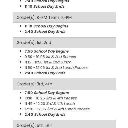
7:40
School Day Begins
11:10
School Day Ends
Grade(s): K-PM Trans, K-PM
11:10
School Day Begins
2:40
School Day Ends
Grade(s): 1st, 2nd
7:50
School Day Begins
9:50 - 10:05
1st & 2nd Recess
11:15 - 11:50
1st & 2nd Lunch
11:50 - 12:05
1st & 2nd Lunch Recess
2:40
School Day Ends
Grade(s): 3rd, 4th
7:50
School Day Begins
10:10 - 10:25
3rd & 4th Recess
11:45 - 12:20
3rd & 4th Lunch
12:20 - 12:35
3rd & 4th Lunch Recess
2:40
School Day Ends
Grade(s): 5th, 6th