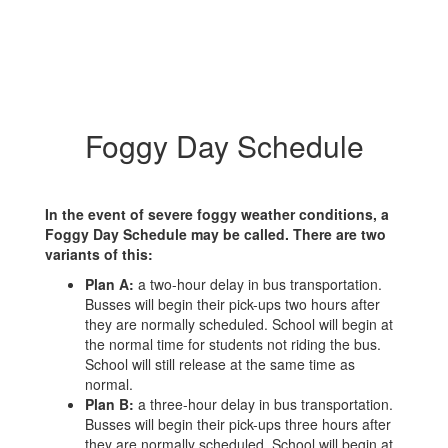
Foggy Day Schedule
In the event of severe foggy weather conditions, a
Foggy Day Schedule may be called. There are two
variants of this:
Plan A:
a two-hour delay in bus transportation.
Busses will begin their pick-ups two hours after
they are normally scheduled. School will begin at
the normal time for students not riding the bus.
School will still release at the same time as
normal.
Plan B:
a three-hour delay in bus transportation.
Busses will begin their pick-ups three hours after
they are normally scheduled. School will begin at