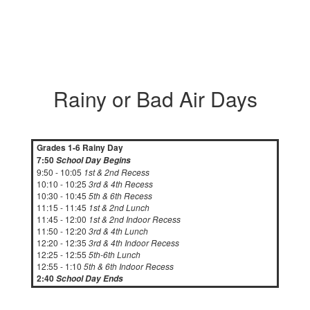
Rainy or Bad Air Days
Grades 1-6 Rainy Day
7:50
School Day Begins
9:50 - 10:05
1st & 2nd Recess
10:10 - 10:25
3rd & 4th Recess
10:30 - 10:45
5th & 6th Recess
11:15 - 11:45
1st & 2nd Lunch
11:45 - 12:00
1st & 2nd Indoor Recess
11:50 - 12:20
3rd & 4th Lunch
12:20 - 12:35
3rd & 4th Indoor Recess
12:25 - 12:55
5th-6th Lunch
12:55 - 1:10
5th & 6th Indoor Recess
2:40
School Day Ends