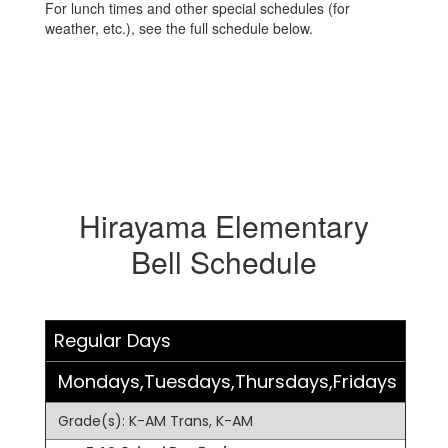
For lunch times and other special schedules (for
weather, etc.), see the full schedule below.
Hirayama Elementary
Bell Schedule
Regular Days
Mondays,Tuesdays,Thursdays,Fridays
Grade(s): K-AM Trans, K-AM