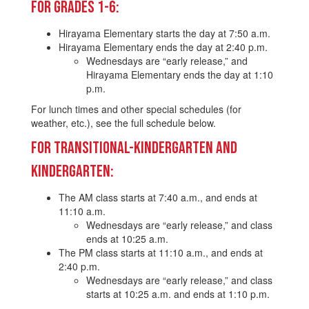
For Grades 1-6:
Hirayama Elementary starts the day at 7:50 a.m.
Hirayama Elementary ends the day at 2:40 p.m.
Wednesdays are “early release,” and
Hirayama Elementary ends the day at 1:10
p.m.
For lunch times and other special schedules (for
weather, etc.), see the full schedule below.
For Transitional-Kindergarten and
Kindergarten:
The AM class starts at 7:40 a.m., and ends at
11:10 a.m.
Wednesdays are “early release,” and class
ends at 10:25 a.m.
The PM class starts at 11:10 a.m., and ends at
2:40 p.m.
Wednesdays are “early release,” and class
starts at 10:25 a.m. and ends at 1:10 p.m.