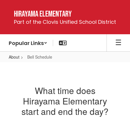
Skip
to
Hirayama Elementary
main
Part of the Clovis Unified School District
content
Popular Links
About
Bell Schedule
Bell
Schedule
What time does
Hirayama Elementary
start and end the day?