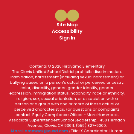
Site Map
Accessibility
Sign In
Contents © 2026 Hirayama Elementary
The Clovis Unified School District prohibits discrimination,
intimidation, harassment (including sexual harassment) or
bullying based on a person’s actual or perceived ancestry,
color, disability, gender, gender identity, gender
expression, immigration status, nationality, race or ethnicity,
religion, sex, sexual orientation, or association with a
person or a group with one or more of these actual or
perceived characteristics. For questions or complaints,
contact: Equity Compliance Officer - Marc Hammack,
Associate Superintendent School Leadership, 1450 Herndon
Avenue, Clovis, CA 93611, (559) 327-9000,
MarcHammack@cusd.com
; Title IX Coordinator, Human