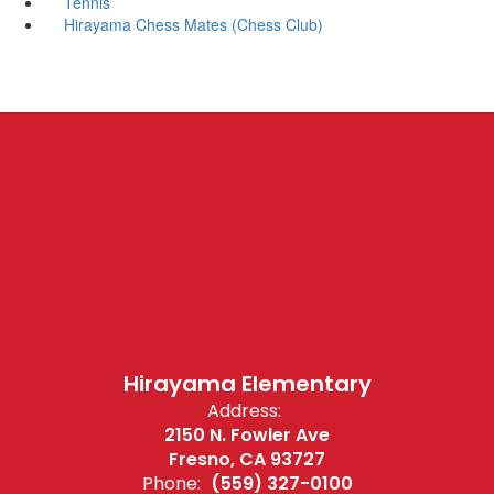
Tennis
Hirayama Chess Mates (Chess Club)
Hirayama Elementary
Address:
2150 N. Fowler Ave
Fresno, CA 93727
Phone:
(559) 327-0100