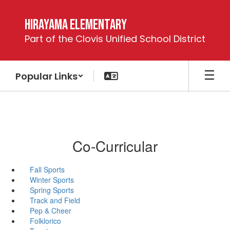
Skip
to
Hirayama Elementary
main
Part of the Clovis Unified School District
content
Popular Links
Co-Curricular
Fall Sports
Winter Sports
Spring Sports
Track and Field
Pep & Cheer
Folklorico