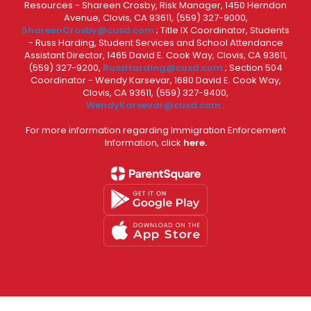
Resources - Shareen Crosby, Risk Manager, 1450 Herndon
Avenue, Clovis, CA 93611, (559) 327-9000,
ShareenCrosby@cusd.com
; Title IX Coordinator, Students
- Russ Harding, Student Services and School Attendance
Assistant Director, 1465 David E. Cook Way, Clovis, CA 93611,
(559) 327-9200,
RussHarding@cusd.com
; Section 504
Coordinator - Wendy Karsevar, 1680 David E. Cook Way,
Clovis, CA 93611, (559) 327-9400,
WendyKarsevar@cusd.com
.
For more information regarding Immigration Enforcement
Information, click
here.